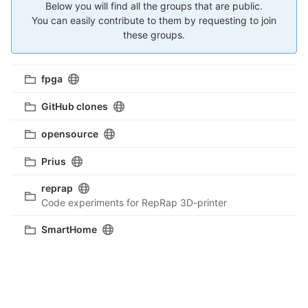
Below you will find all the groups that are public.
You can easily contribute to them by requesting to join
these groups.
fpga
GitHub clones
opensource
Prius
reprap
Code experiments for RepRap 3D-printer
SmartHome