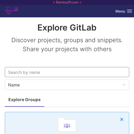
= Remixoff.com =
GitLab
Toggle nav
Menu
Skip to content
Explore GitLab
Discover projects, groups and snippets.
Share your projects with others
Name
Explore Groups