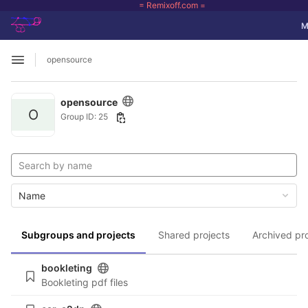
= Remixoff.com =
GitLab
To
M
Skip to content
opensource
Open sidebar
opensource
O
Group ID: 25
Name
Subgroups and projects
Shared projects
Archived pr
bookleting
Bookleting pdf files