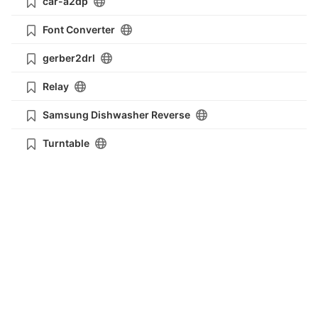
car-a2dp
Font Converter
gerber2drl
Relay
Samsung Dishwasher Reverse
Turntable